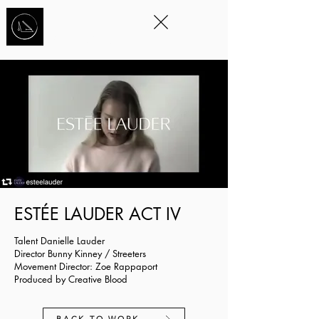
STORYTELLING
THROUGH
MOVEMENT
™
EST
É
E LAUDER ACT IV
Talent Danielle Lauder
Director Bunny Kinney / Streeters
Movement Director: Zoe Rappaport
Produced by Creative Blood