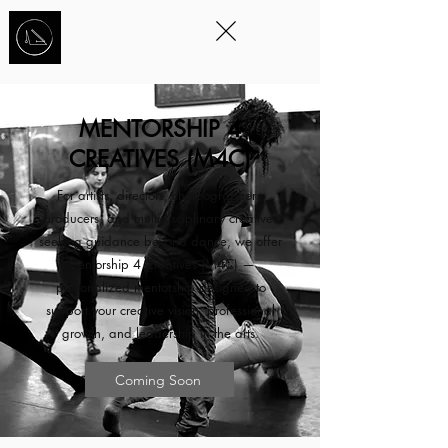
STORYTELLING
THROUGH
MOVEMENT
™
MENTORSHIP 4
CREATIVES (M4C)
For artists, directors, choreographers,
producers, and multidisciplinary creatives
seeking guidance beyond dance, we offer
Mentorship 4 Creatives (M4C) —
personalized mentorship designed to
support your creative vision, professional
growth, and leadership in the arts.
Coming Soon