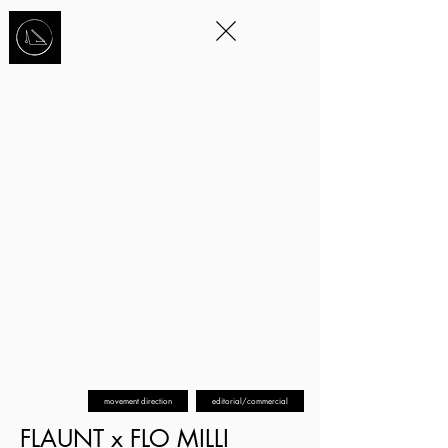
STORYTELLING
THROUGH
MOVEMENT
™
movement direction
editorial/commercial
FLAUNT x FLO MILLI