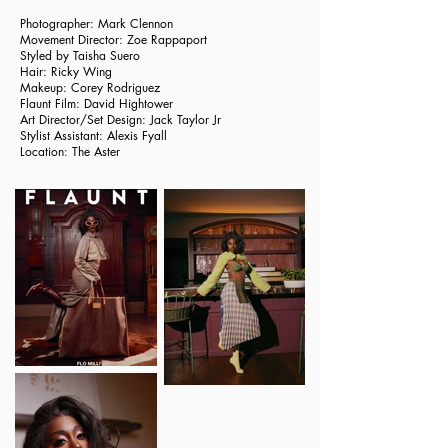
Photographer: Mark Clennon
Movement Director: Zoe Rappaport
Styled by
Taisha Suero
Hair:
Ricky Wing
Makeup:
Corey Rodriguez
Flaunt Film:
David Hightower
Art Director/Set Design:
Jack Taylor Jr
Stylist Assistant: Alexis Fyall
Location:
The Aster