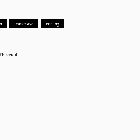
n
immersive
casting
 PR event