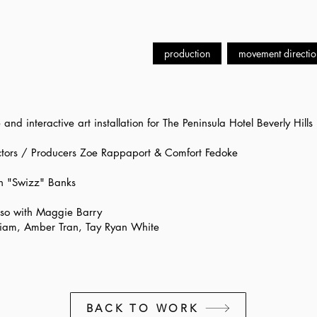
production
movement directio
nd interactive art installation for The Peninsula Hotel Beverly Hills
tors / Producers Zoe Rappaport & Comfort Fedoke
n "Swizz" Banks
so with Maggie Barry
lliam, Amber Tran, Tay Ryan White
BACK TO WORK