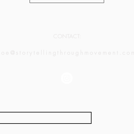
CONTACT:
zoe@storytellingthroughmovement.co
JOIN OUR MAILING LIST:
*
Subscribe