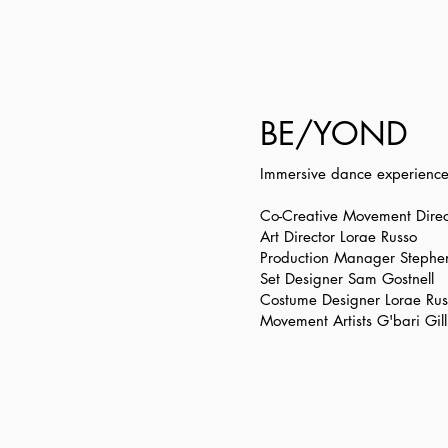
BE/YOND
Immersive dance experience a
Co-Creative Movement Direc
Art Director Lorae Russo
Production Manager Stephe
Set Designer Sam Gostnell
Costume Designer Lorae Rus
Movement Artists G'bari Gi