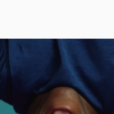
RYTELLING THROUGH
MOVEM