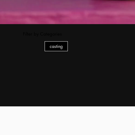
Filter by Categories
casting