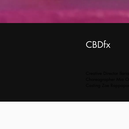
CBDfx
Creative Director Ilari
Choreographer Mia O
Casting Zoe Rappapor