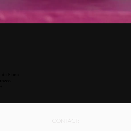
a de Plano
rozco
t
CONTACT: