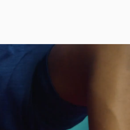
™
ENT