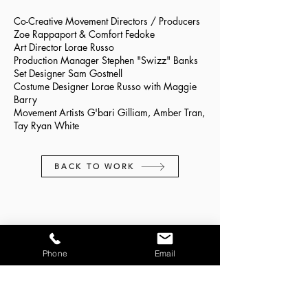
Co-Creative Movement Directors / Producers
Zoe Rappaport & Comfort Fedoke
Art Director Lorae Russo
Production Manager Stephen "Swizz" Banks
Set Designer Sam Gostnell
Costume Designer Lorae Russo with Maggie
Barry
Movement Artists G'bari Gilliam, Amber Tran,
Tay Ryan White
BACK TO WORK
CONTACT:
Phone
Email
zoe@storytellingthroughmovement.com
JOIN OUR MAILING LIST: