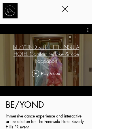
STORYTELLING
THROUGH
MOVEMENT
™
BE/YOND x THE PENINSULA
HOTEL Comfort Fedoke & Zoe
Rappaport
Play Video
BE/YOND
Immersive dance experience and interactive
art installation for The Peninsula Hotel Beverly
Hills PR event