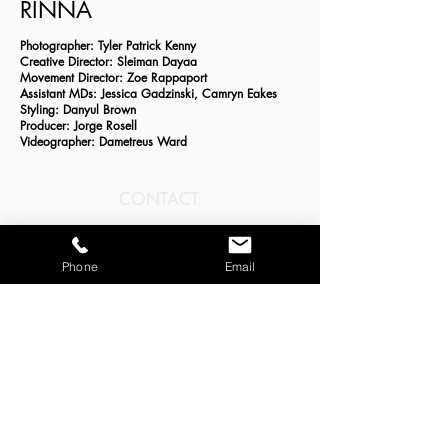
RINNA
Photographer: Tyler Patrick Kenny
Creative Director: Sleiman Dayaa
Movement Director: Zoe Rappaport
Assistant MDs: Jessica Gadzinski, Camryn Eakes
Styling: Danyul Brown
Producer: Jorge Rosell
Videographer: Dametreus Ward
CONTACT:
zoe@storytellingthroughmovement.com
Phone
Email
JOIN OUR MAILING LIST:
Email
*
Subscribe