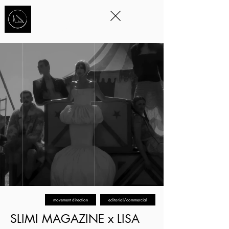
STORYTELLING
THROUGH
MOVEMENT
™
movement direction
editorial/commercial
SLIMI MAGAZINE x LISA