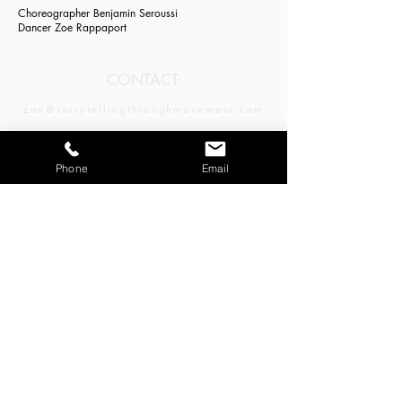
Choreographer Benjamin Seroussi
Dancer Zoe Rappaport
CONTACT:
zoe@storytellingthroughmovement.com
JOIN OUR MAILING LIST:
Phone
Email
Email
*
Subscribe
LA | NY | SF | CDMX