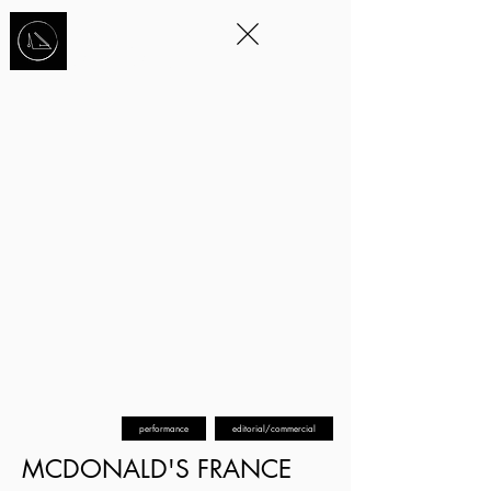
STORYTELLING
THROUGH
MOVEMENT
™
performance
editorial/commercial
MCDONALD'S FRANCE