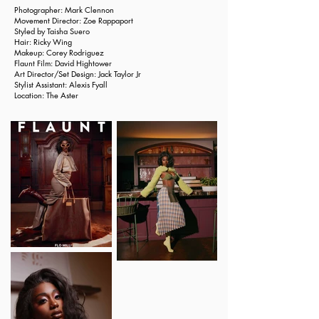
Photographer: Mark Clennon
Movement Director: Zoe Rappaport
Styled by
Taisha Suero
Hair:
Ricky Wing
Makeup:
Corey Rodriguez
Flaunt Film:
David Hightower
Art Director/Set Design:
Jack Taylor Jr
Stylist Assistant: Alexis Fyall
Location:
The Aster