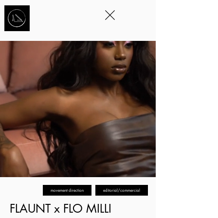
STORYTELLING
THROUGH
MOVEMENT
™
movement direction
editorial/commercial
FLAUNT x FLO MILLI