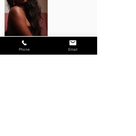
BACK TO WORK
Phone
Email
CONTACT:
zoe@storytellingthroughmovement.com
JOIN OUR MAILING LIST:
Email
*
Subscribe