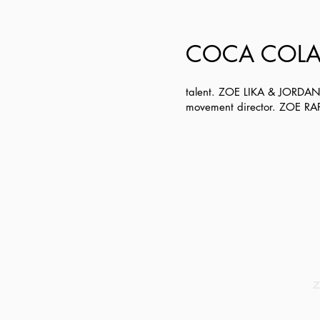
COCA COLA
talent. ZOE LIKA & JORDA
movement director. ZOE R