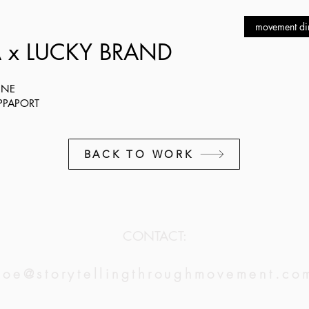
movement dir
 x LUCKY BRAND
NNE
APPAPORT
BACK TO WORK
CONTACT:
zoe@storytellingthroughmovement.co