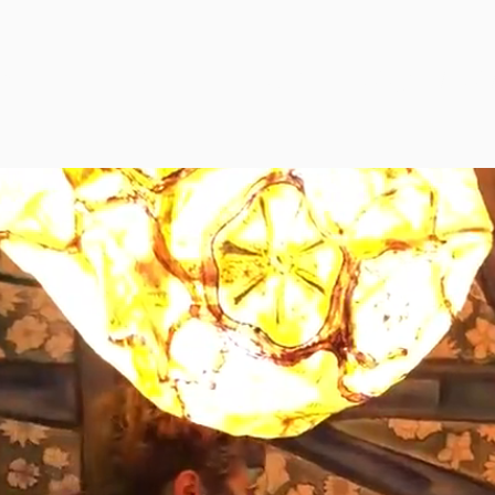
RYTELLING THROUGH
MOVEM