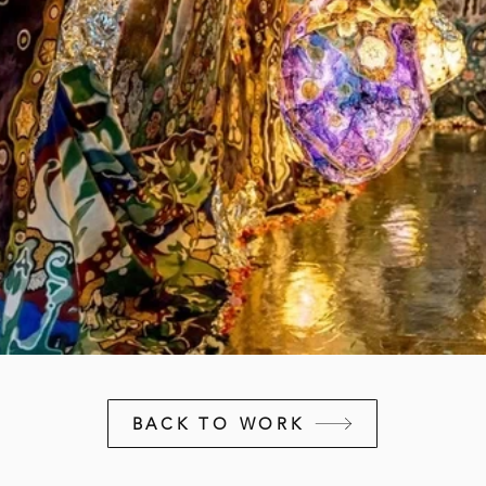
BACK TO WORK