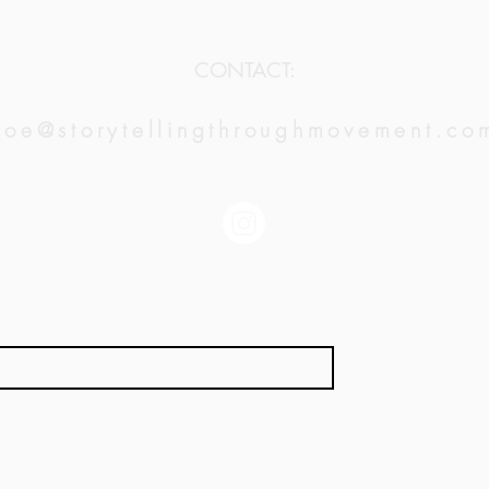
CONTACT:
zoe@storytellingthroughmovement.co
JOIN OUR MAILING LIST:
*
Subscribe
LA | NY | SF | CDMX