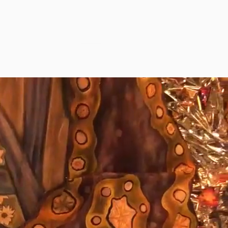
™
ENT