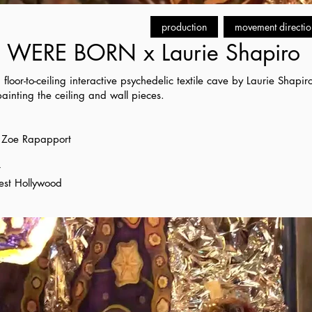
production
movement directio
WERE BORN x Laurie Shapiro
a floor-to-ceiling interactive psychedelic textile cave by Laurie Shap
inting the ceiling and wall pieces.
r Zoe Rapapport
t
est Hollywood