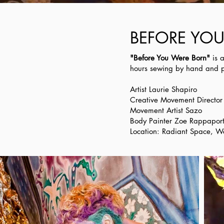
BEFORE YOU 
"Before You Were Born"
is 
hours sewing by hand and pa
Artist Laurie Shapiro
Creative Movement Directo
Movement Artist Sazo
Body Painter Zoe Rappapor
Location: Radiant Space, W