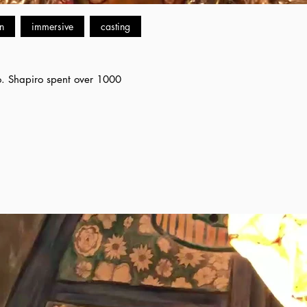
n
immersive
casting
iro. Shapiro spent over 1000